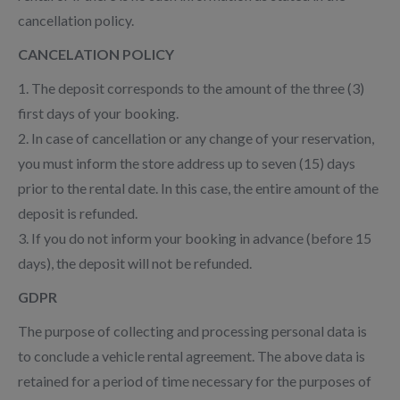
cancellation policy.
CANCELATION POLICY
1. The deposit corresponds to the amount of the three (3)
first days of your booking.
2. In case of cancellation or any change of your reservation,
you must inform the store address up to seven (15) days
prior to the rental date. In this case, the entire amount of the
deposit is refunded.
3. If you do not inform your booking in advance (before 15
days), the deposit will not be refunded.
GDPR
The purpose of collecting and processing personal data is
to conclude a vehicle rental agreement. The above data is
retained for a period of time necessary for the purposes of