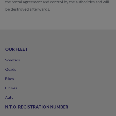
the rental agreement and control by the authorities and will
be destroyed afterwards.
OUR FLEET
Scooters
Quads
Bikes
E-bikes
Auto
N.T.O. REGISTRATION NUMBER