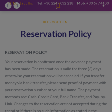
Contact Us:
Tel.
+30 2247 032 218
Mob.
+30 697 4100
Facebook
Instagram
788
BILLIS MOTO RENT
Reservation Policy
RESERVATION POLICY
Your reservation is confirmed once the advance payment
has been made. The reservation is valid for three (3) days
otherwise your reservation will be canceled. If you transfer
money via bank transfer, please send proof of payment with
your reservation number or your full name. The payment
methods are: Cash, Credit Card, Bank Transfer, and Pay-by-
Link. Changes to the reservation are not accepted during the
rental or if there is no such information as stated in the