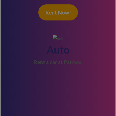
Rent Now!
Auto
Rent a car at Patmos.