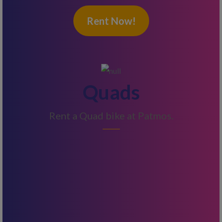
Rent Now!
Quads
Rent a Quad bike at Patmos.