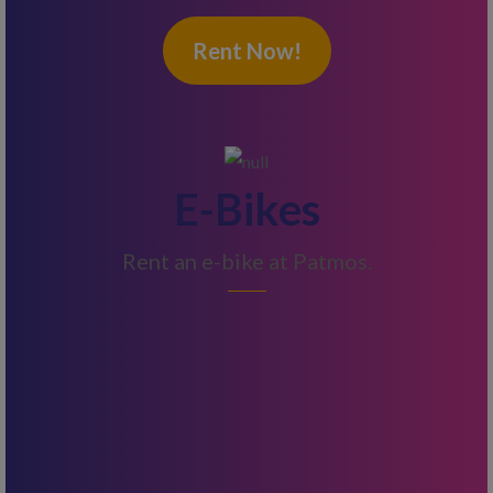
Rent Now!
E-Bikes
Rent an e-bike at Patmos.