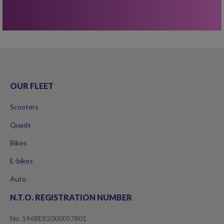
OUR FLEET
Scooters
Quads
Bikes
E-bikes
Auto
N.T.O. REGISTRATION NUMBER
No. 1468Ε82000057801