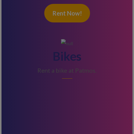
Rent Now!
Bikes
Rent a bike at Patmos.