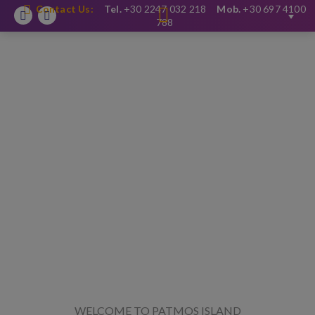
Contact Us:
Tel.
+30 2247 032 218
Mob.
+30 697 4100
Facebook
Instagram
788
WELCOME TO PATMOS ISLAND