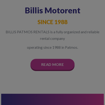
Billis Motorent
SINCE 1988
BILLIS PATMOS RENTALS is a fully organized and reliable
rental company
operating since 1988 in Patmos.
READ MORE