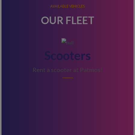
AVAILABLE VEHICLES
OUR FLEET
Scooters
Rent a scooter at Patmos!