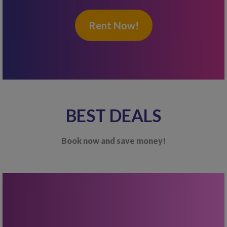
Rent Now!
BEST DEALS
Book now and save money!