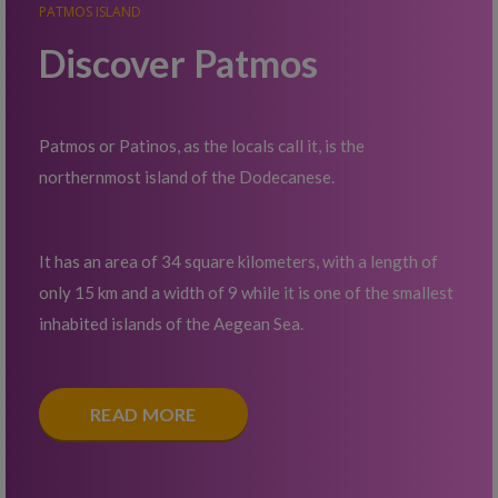
PATMOS ISLAND
Discover Patmos
Patmos or Patinos, as the locals call it, is the
northernmost island of the Dodecanese.
It has an area of 34 square kilometers, with a length of
only 15 km and a width of 9 while it is one of the smallest
inhabited islands of the Aegean Sea.
READ MORE